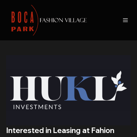
Interested in Leasing at Fahion