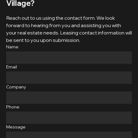
Village?
Reach out to us using the contact form. We look
forward to hearing from you and assisting you with
your real estate needs. Leasing contact information will
be sent to you upon submission.
Name
Email
Company
Phone
Message