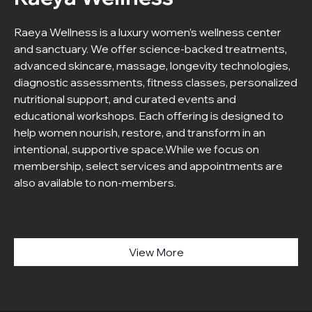
Raeya Wellness is a luxury women’s wellness center
and sanctuary. We offer science-backed treatments,
advanced skincare, massage, longevity technologies,
diagnostic assessments, fitness classes, personalized
nutritional support, and curated events and
educational workshops. Each offering is designed to
help women nourish, restore, and transform in an
intentional, supportive space.While we focus on
membership, select services and appointments are
also available to non-members.
View More