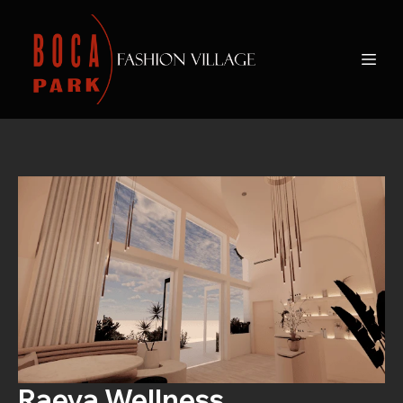
Raeya Wellness