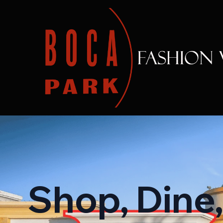
Shop, Dine,