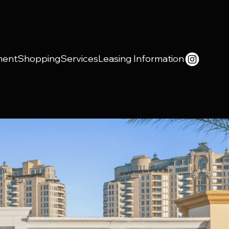
ment
Shopping
Services
Leasing Information