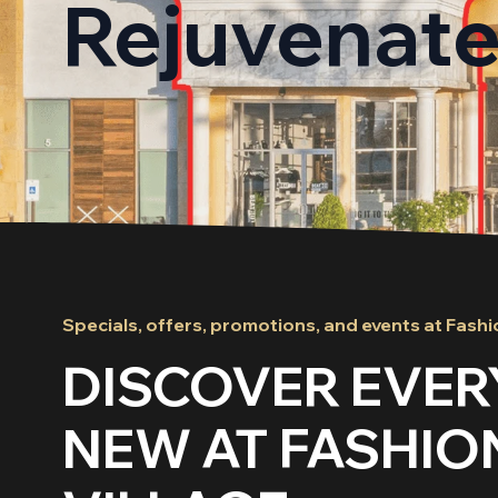
Rejuvenat
Specials, offers, promotions, and events at Fashi
DISCOVER EVER
NEW AT FASHIO